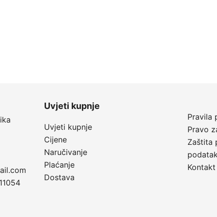
Uvjeti kupnje
Pravila 
ika
Uvjeti kupnje
Pravo z
Cijene
Zaštita 
Naručivanje
podata
Plaćanje
Kontakt
ail.com
Dostava
11054