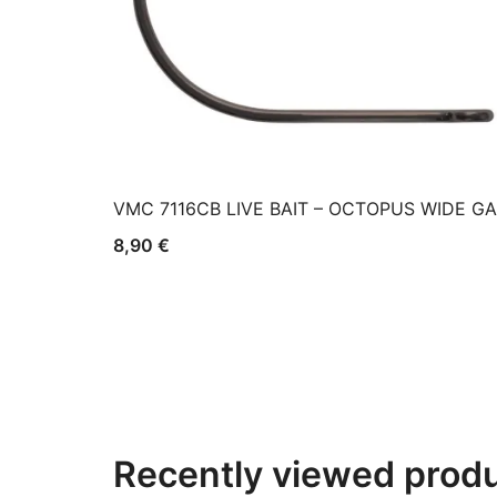
VMC 7116CB LIVE BAIT – OCTOPUS WIDE G
8,90
€
Recently viewed prod