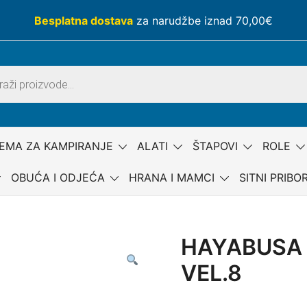
Besplatna dostava
za narudžbe iznad 70,00€
EMA ZA KAMPIRANJE
ALATI
ŠTAPOVI
ROLE
OBUĆA I ODJEĆA
HRANA I MAMCI
SITNI PRIBO
HAYABUSA 
VEL.8