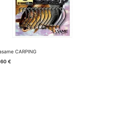
asame CARPING
,60
€