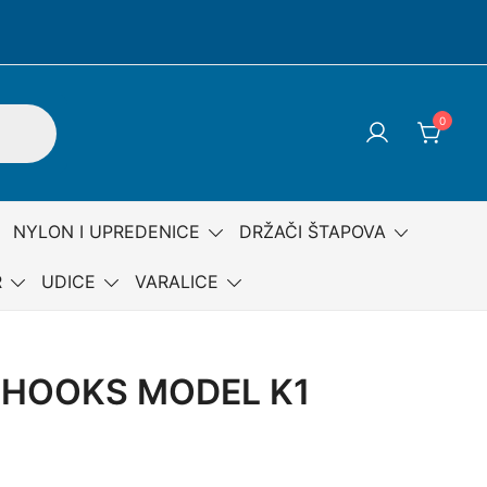
0
NYLON I UPREDENICE
DRŽAČI ŠTAPOVA
R
UDICE
VARALICE
HOOKS MODEL K1