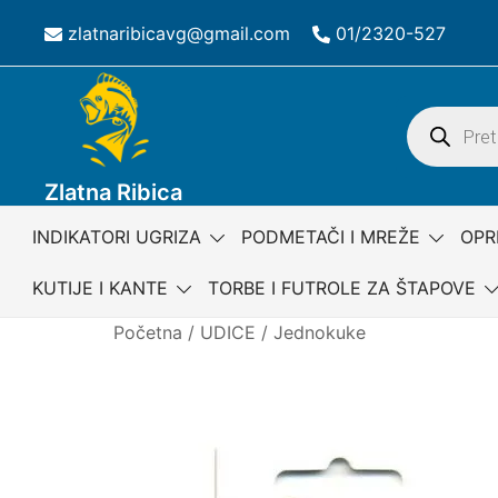
Skip
zlatnaribicavg@gmail.com
01/2320-527
to
content
Products
search
Zlatna Ribica
INDIKATORI UGRIZA
PODMETAČI I MREŽE
OPR
KUTIJE I KANTE
TORBE I FUTROLE ZA ŠTAPOVE
Početna
/
UDICE
/
Jednokuke