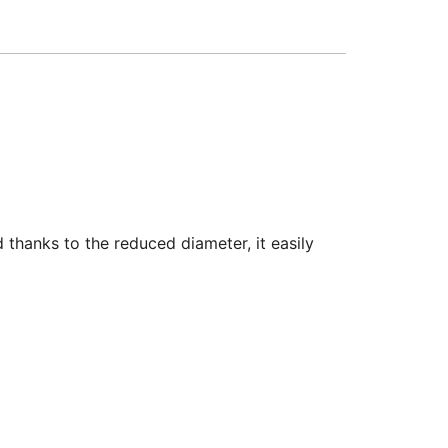
thanks to the reduced diameter, it easily