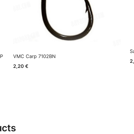
S
AP
VMC Carp 7102BN
2
2,20
€
ucts