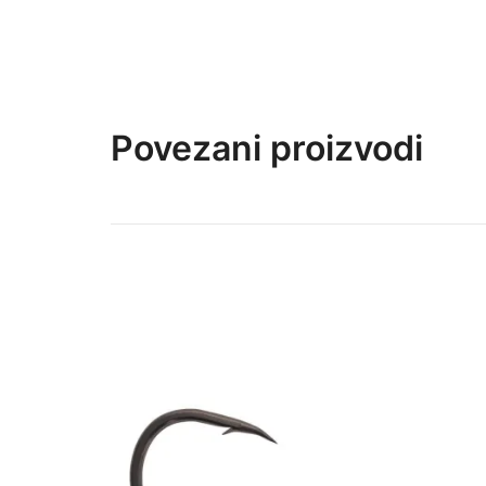
Povezani proizvodi