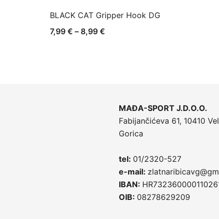
BLACK CAT Gripper Hook DG
Raspon
7,99
€
–
8,99
€
cijena:
od
7,99 €
do
8,99 €
MAĐA-SPORT J.D.O.O.
Fabijančićeva 61, 10410 Vel
Gorica
tel:
01/2320-527
e-mail:
zlatnaribicavg@gm
IBAN:
HR73236000011026
OIB:
08278629209