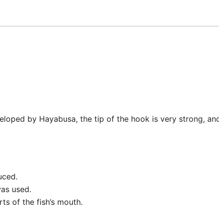
loped by Hayabusa, the tip of the hook is very strong, and 
uced.
as used.
ts of the fish’s mouth.