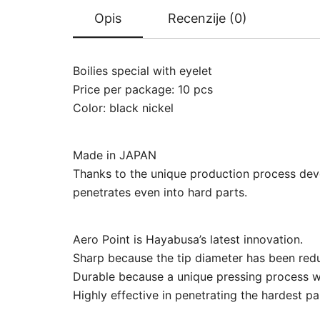
Opis
Recenzije (0)
Boilies special with eyelet
Price per package: 10 pcs
Color: black nickel
Made in JAPAN
Thanks to the unique production process deve
penetrates even into hard parts.
Aero Point is Hayabusa’s latest innovation.
Sharp because the tip diameter has been red
Durable because a unique pressing process w
Highly effective in penetrating the hardest par