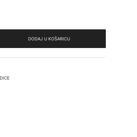
DODAJ U KOŠARICU
DICE