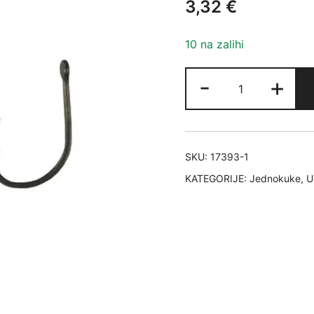
3,32
€
10 na zalihi
HAYABUSA
-
+
HOOKS
MODEL
K1
VEL.8
SKU:
17393-1
količina
KATEGORIJE:
Jednokuke
,
U