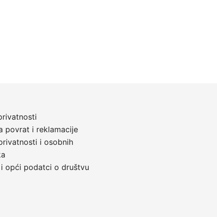
privatnosti
a povrat i reklamacije
privatnosti i osobnih
ka
 i opći podatci o društvu