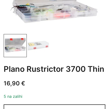
Plano Rustrictor 3700 Thin
16,90
€
5 na zalihi
Plano