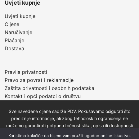
Uvjeti kupnje
Uvjeti kupnje
Cijene
Naručivanje
Plaćanje
Dostava
Pravila privatnosti
Pravo za povrat i reklamacije
Zaštita privatnosti i osobnih podataka
Kontakt i opći podatci o društvu
Sve navedene cijene sadrže PDV. Pokušavamo osigurati što
preciznije informacije, ali zbog tehnoloških ograničenja ne
možemo garantirati potpunu točnost slika, opisa ili dostupnosti
proizvoda. Za najažurnije informacije kontaktirajte nas putem
Koristimo kolačiće da bismo vam pružili ugodno online iskustvo.