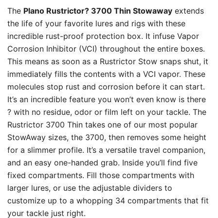
The
Plano Rustrictor? 3700 Thin Stowaway
extends
the life of your favorite lures and rigs with these
incredible rust-proof protection box. It infuse Vapor
Corrosion Inhibitor (VCI) throughout the entire boxes.
This means as soon as a Rustrictor Stow snaps shut, it
immediately fills the contents with a VCI vapor. These
molecules stop rust and corrosion before it can start.
It’s an incredible feature you won’t even know is there
? with no residue, odor or film left on your tackle. The
Rustrictor 3700 Thin takes one of our most popular
StowAway sizes, the 3700, then removes some height
for a slimmer profile. It’s a versatile travel companion,
and an easy one-handed grab. Inside you’ll find five
fixed compartments. Fill those compartments with
larger lures, or use the adjustable dividers to
customize up to a whopping 34 compartments that fit
your tackle just right.