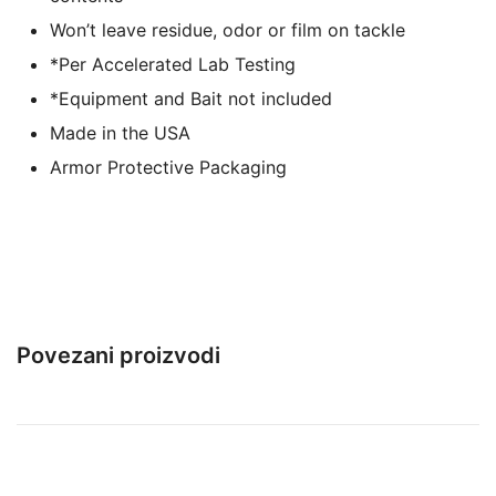
Won’t leave residue, odor or film on tackle
*Per Accelerated Lab Testing
*Equipment and Bait not included
Made in the USA
Armor Protective Packaging
Povezani proizvodi