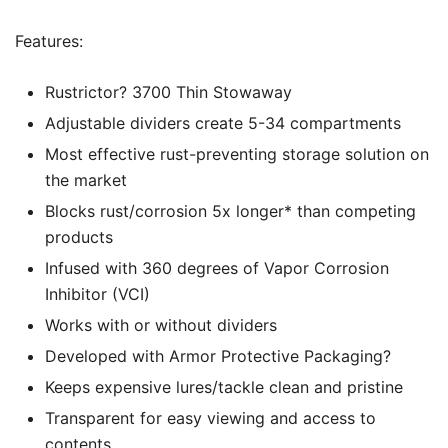
Features:
Rustrictor? 3700 Thin Stowaway
Adjustable dividers create 5-34 compartments
Most effective rust-preventing storage solution on
the market
Blocks rust/corrosion 5x longer* than competing
products
Infused with 360 degrees of Vapor Corrosion
Inhibitor (VCI)
Works with or without dividers
Developed with Armor Protective Packaging?
Keeps expensive lures/tackle clean and pristine
Transparent for easy viewing and access to
contents