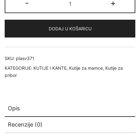
-
+
Rustrictor
3700
Thin
DODAJ U KOŠARICU
količina
SKU:
plasv371
KATEGORIJE:
KUTIJE I KANTE
,
Kutije za mamce
,
Kutije za
pribor
Opis
Recenzije (0)