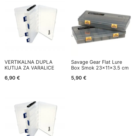
VERTIKALNA DUPLA
Savage Gear Flat Lure
KUTIJA ZA VARALICE
Box Smok 23x11x3.5 cm
6,90
€
5,90
€