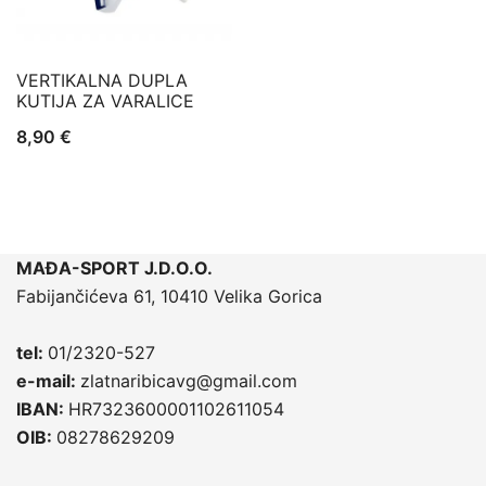
VERTIKALNA DUPLA
KUTIJA ZA VARALICE
8,90
€
MAĐA-SPORT J.D.O.O.
Fabijančićeva 61, 10410 Velika Gorica
tel:
01/2320-527
e-mail:
zlatnaribicavg@gmail.com
IBAN:
HR7323600001102611054
OIB:
08278629209