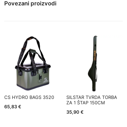
Povezani proizvodi
CS HYDRO BAGS 3520
SILSTAR TVRDA TORBA
ZA 1 ŠTAP 150CM
65,83
€
35,90
€