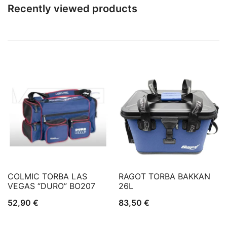
Recently viewed products
COLMIC TORBA LAS
RAGOT TORBA BAKKAN
VEGAS “DURO” BO207
26L
52,90
€
83,50
€