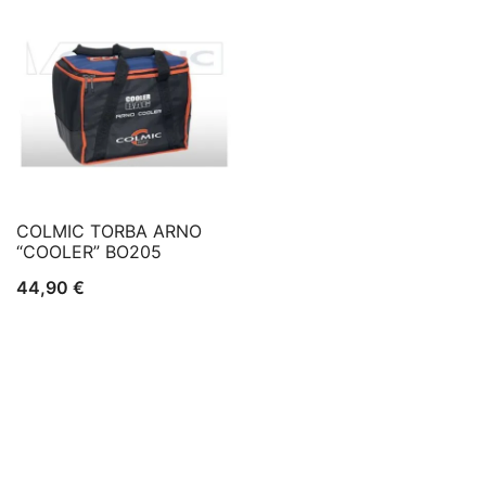
COLMIC TORBA ARNO
“COOLER” BO205
44,90
€