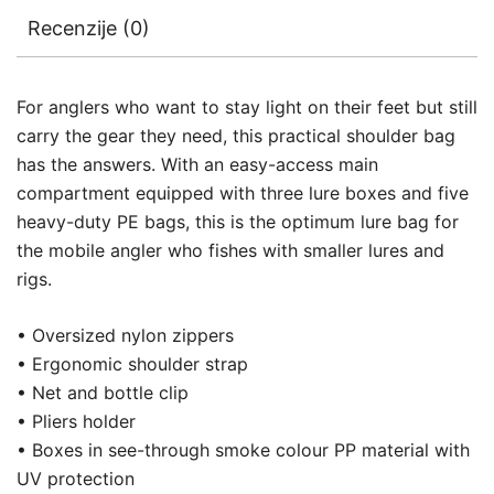
Recenzije (0)
For anglers who want to stay light on their feet but still
carry the gear they need, this practical shoulder bag
has the answers. With an easy-access main
compartment equipped with three lure boxes and five
heavy-duty PE bags, this is the optimum lure bag for
the mobile angler who fishes with smaller lures and
rigs.
• Oversized nylon zippers
• Ergonomic shoulder strap
• Net and bottle clip
• Pliers holder
• Boxes in see-through smoke colour PP material with
UV protection