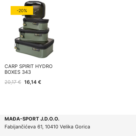
-20%
CARP SPIRIT HYDRO
BOXES 343
Izvorna
Trenutna
20,17
€
16,14
€
cijena
cijena
bila
je:
je:
16,14 €.
20,17 €.
MAĐA-SPORT J.D.O.O.
Fabijančićeva 61, 10410 Velika Gorica