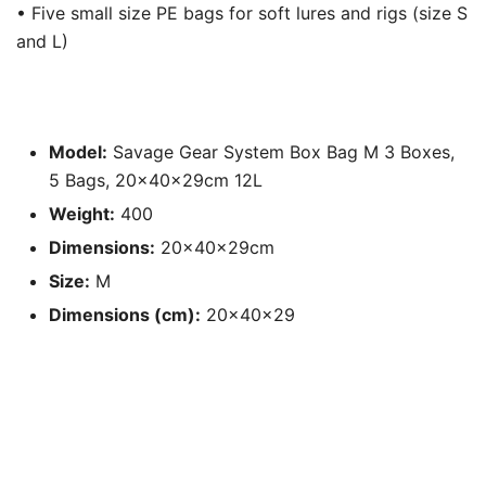
• Five small size PE bags for soft lures and rigs (size S
and L)
Model:
Savage Gear System Box Bag M 3 Boxes,
5 Bags, 20x40x29cm 12L
Weight:
400
Dimensions:
20x40x29cm
Size:
M
Dimensions (cm):
20x40x29