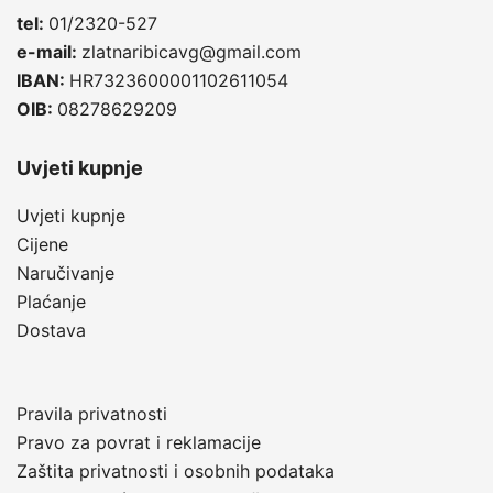
tel:
01/2320-527
e-mail:
zlatnaribicavg@gmail.com
IBAN:
HR7323600001102611054
OIB:
08278629209
Uvjeti kupnje
Uvjeti kupnje
Cijene
Naručivanje
Plaćanje
Dostava
Pravila privatnosti
Pravo za povrat i reklamacije
Zaštita privatnosti i osobnih podataka