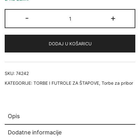
Savage
-
+
Gear
System
Box
DODAJ U KOŠARICU
Bag
M
3
Boxes,
SKU:
74242
5
KATEGORIJE:
TORBE I FUTROLE ZA ŠTAPOVE
,
Torbe za pribor
Bags,
20x40x29cm
12L
količina
Opis
Dodatne informacije