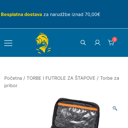
Skip
to
Besplatna dostava
za narudžbe iznad 70,00€
content
0
Početna
/
TORBE I FUTROLE ZA ŠTAPOVE
/
Torbe za
pribor