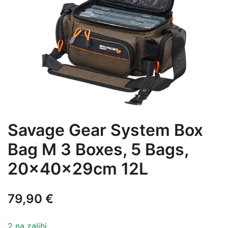
Savage Gear System Box
Bag M 3 Boxes, 5 Bags,
20x40x29cm 12L
79,90
€
2 na zalihi